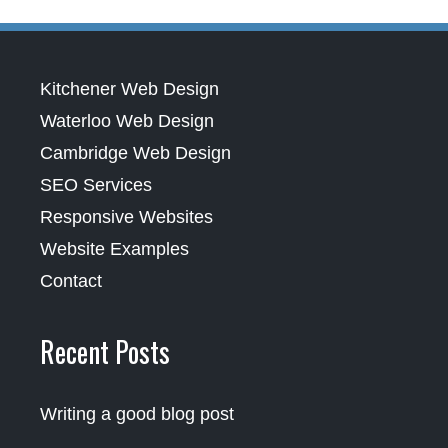
Kitchener Web Design
Waterloo Web Design
Cambridge Web Design
SEO Services
Responsive Websites
Website Examples
Contact
Recent Posts
Writing a good blog post