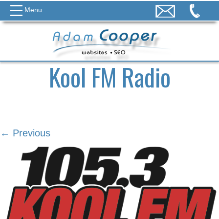
Menu
Kool FM Radio
← Previous