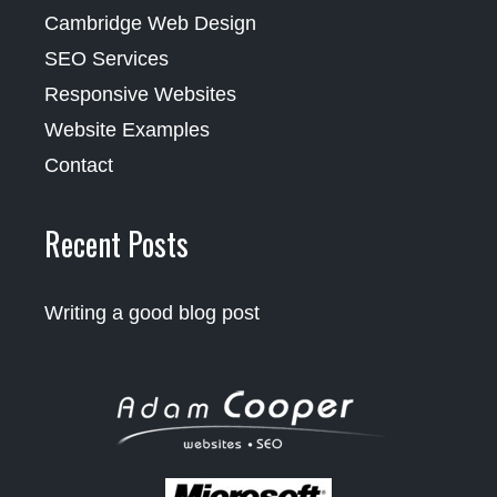
Cambridge Web Design
SEO Services
Responsive Websites
Website Examples
Contact
Recent Posts
Writing a good blog post