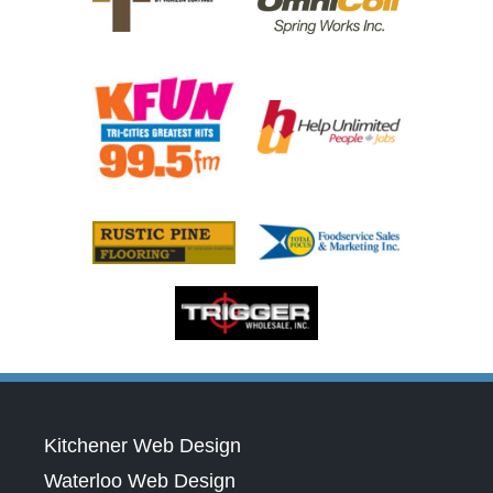
Kitchener Web Design
Waterloo Web Design