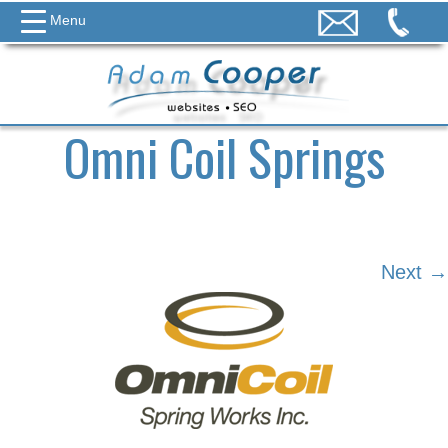
Menu
Omni Coil Springs
Next →