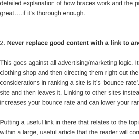
detailed explanation of how braces work and the 
great….if it’s thorough enough.
2.
Never replace good content with a link to ano
This goes against all advertising/marketing logic. I
clothing shop and then directing them right out th
considerations in ranking a site is it’s ‘bounce ra
site and then leaves it. Linking to other sites inste
increases your bounce rate and can lower your ra
Putting a useful link in there that relates to the top
within a large, useful article that the reader will co