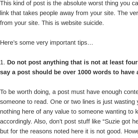
This kind of post is the absolute worst thing you ca
link that takes people away from your site. The ve
from your site. This is website suicide.
Here’s some very important tips…
1.
Do not post anything that is not at least fou
say a post should be over 1000 words to have a
To be worth doing, a post must have enough conten
someone to read. One or two lines is just wasting y
nothing here of any value to someone wanting to 
accordingly. Also, don’t post stuff like “Suzie got 
but for the reasons noted here it is not good. Howe