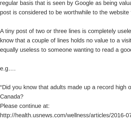
regular basis that is seen by Google as being valua
post is considered to be worthwhile to the website v
A tiny post of two or three lines is completely use
know that a couple of lines holds no value to a vis
equally useless to someone wanting to read a good 
e.g….
“Did you know that adults made up a record high of
Canada?
Please continue at:
http://health.usnews.com/wellness/articles/2016-0