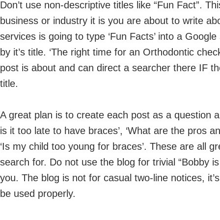
Don’t use non-descriptive titles like “Fun Fact”. Th
business or industry it is you are about to write a
services is going to type ‘Fun Facts’ into a Googl
by it’s title. ‘The right time for an Orthodontic ch
post is about and can direct a searcher there IF th
title.
A great plan is to create each post as a question 
is it too late to have braces’, ‘What are the pros an
‘Is my child too young for braces’. These are all grea
search for. Do not use the blog for trivial “Bobby i
you. The blog is not for casual two-line notices, i
be used properly.