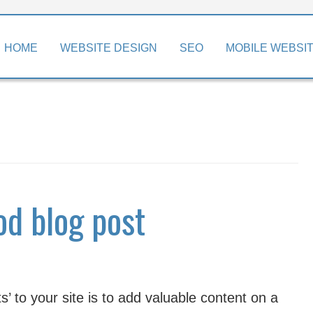
kip
HOME
WEBSITE DESIGN
SEO
MOBILE WEBSI
o
ontent
od blog post
’ to your site is to add valuable content on a