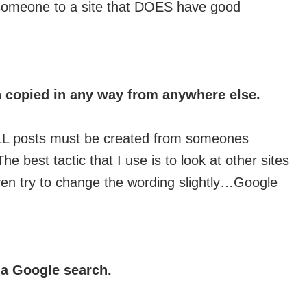
s someone to a site that DOES have good
 copied in any way from anywhere else.
. ALL posts must be created from someones
 best tactic that I use is to look at other sites
ven try to change the wording slightly…Google
n a Google search.