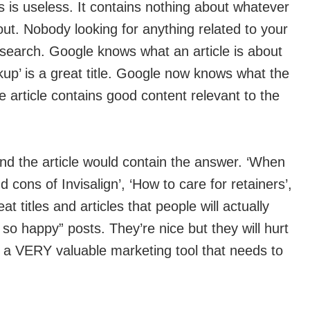
is is useless. It contains nothing about whatever
bout. Nobody looking for anything related to your
e search. Google knows what an article is about
eckup’ is a great title. Google now knows what the
e article contains good content relevant to the
and the article would contain the answer. ‘When
d cons of Invisalign’, ‘How to care for retainers’,
t titles and articles that people will actually
s so happy” posts. They’re nice but they will hurt
t’s a VERY valuable marketing tool that needs to