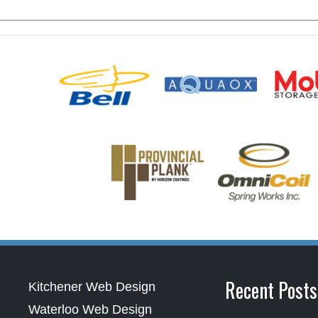
Recent Posts
Kitchener Web Design
Waterloo Web Design