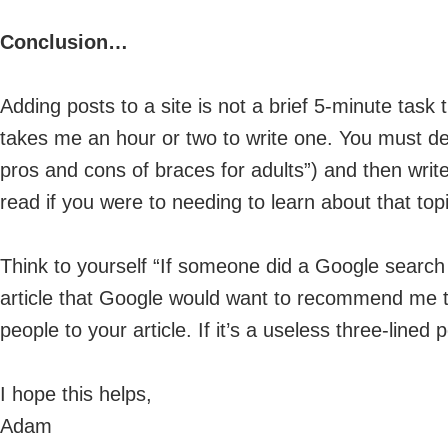
Conclusion…
Adding posts to a site is not a brief 5-minute task 
takes me an hour or two to write one. You must de
pros and cons of braces for adults”) and then write
read if you were to needing to learn about that topi
Think to yourself “If someone did a Google search a
article that Google would want to recommend me 
people to your article. If it’s a useless three-lined
I hope this helps,
Adam