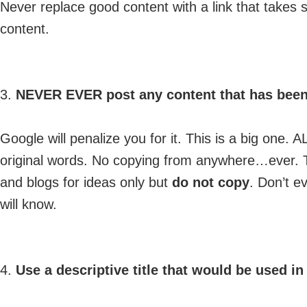
Never replace good content with a link that take
content.
3.
NEVER EVER post any content that has been
Google will penalize you for it. This is a big one
original words. No copying from anywhere…ever. The
and blogs for ideas only but
do not copy
. Don’t e
will know.
4.
Use a descriptive title that would be used i