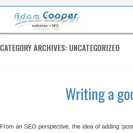
S
t
c
CATEGORY ARCHIVES:
UNCATEGORIZED
Writing a go
From an SEO perspective, the idea of adding ‘posts