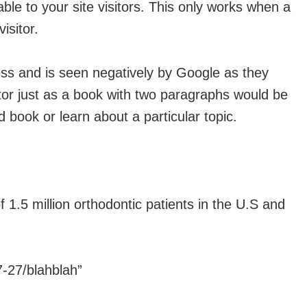
ble to your site visitors. This only works when a
isitor.
less and is seen negatively by Google as they
itor just as a book with two paragraphs would be
book or learn about a particular topic.
 1.5 million orthodontic patients in the U.S and
7-27/blahblah”