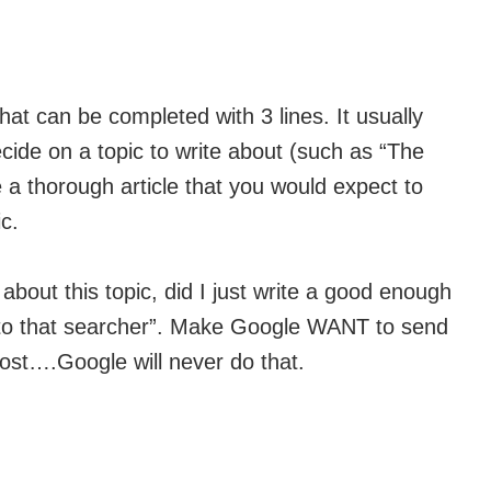
that can be completed with 3 lines. It usually
cide on a topic to write about (such as “The
 a thorough article that you would expect to
c.
bout this topic, did I just write a good enough
to that searcher”. Make Google WANT to send
 post….Google will never do that.