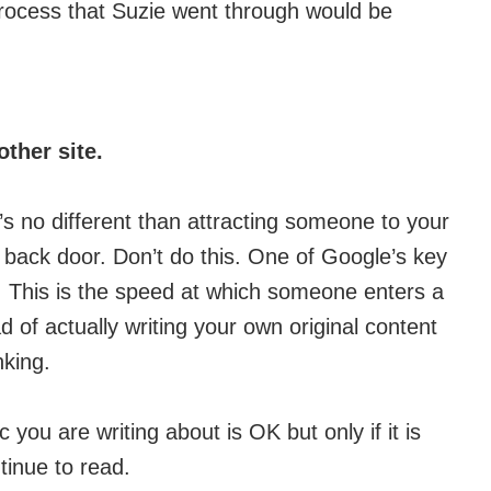
process that Suzie went through would be
ther site.
t’s no different than attracting someone to your
e back door. Don’t do this. One of Google’s key
te’. This is the speed at which someone enters a
ad of actually writing your own original content
nking.
ic you are writing about is OK but only if it is
ntinue to read.