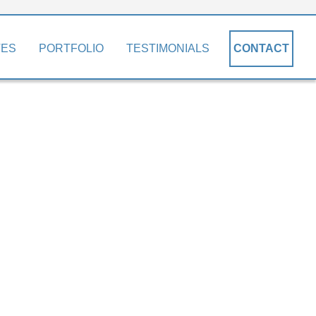
TES
PORTFOLIO
TESTIMONIALS
CONTACT