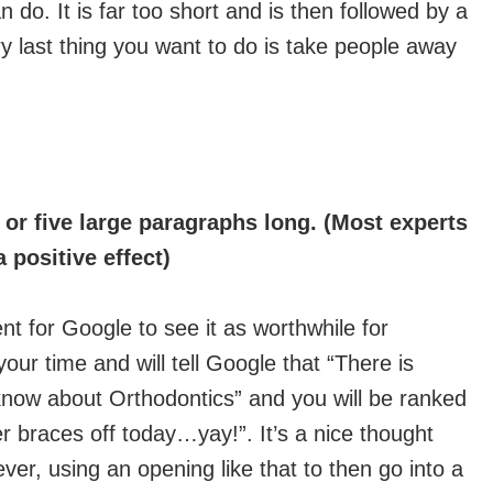
n do. It is far too short and is then followed by a
ry last thing you want to do is take people away
r or five large paragraphs long. (Most experts
 positive effect)
t for Google to see it as worthwhile for
our time and will tell Google that “There is
know about Orthodontics” and you will be ranked
her braces off today…yay!”. It’s a nice thought
ver, using an opening like that to then go into a