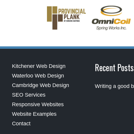
Recent Posts
Kitchener Web Design
Waterloo Web Design
Cambridge Web Design
Writing a good b
SEO Services
Responsive Websites
Website Examples
Contact