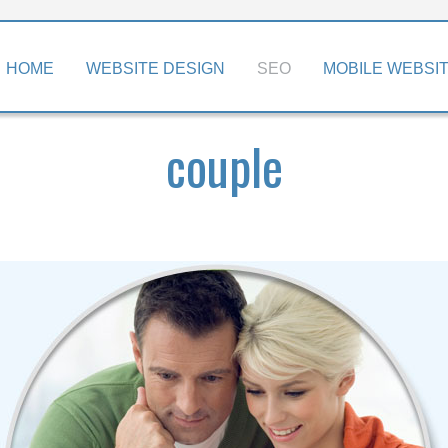
kip
HOME
WEBSITE DESIGN
SEO
MOBILE WEBSI
o
ontent
couple