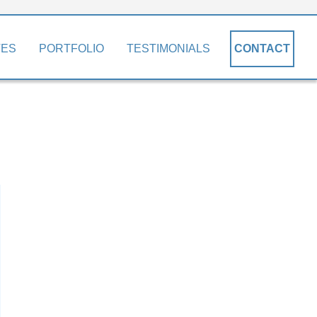
TES
PORTFOLIO
TESTIMONIALS
CONTACT