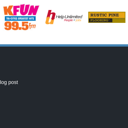
log post